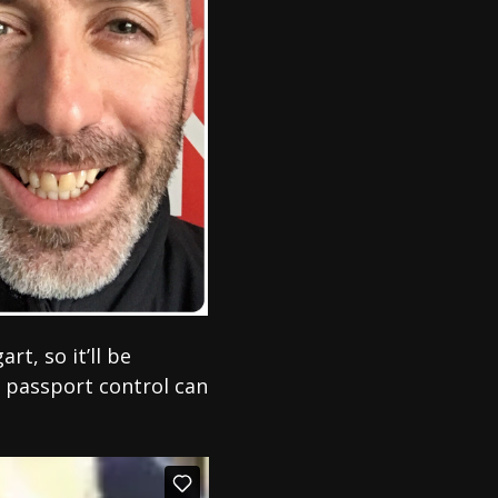
t, so it’ll be
 passport control can