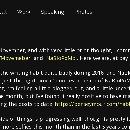
out
Work
Speaking
Photos
 November, and with very little prior thought, I c
“
Movemeber
” and “
NaBloPoMo
”. Here we are, at day
of the writing habit quite badly during 2016, and Na
 just the right time (I’d not even heard of NaBloP
est, I’m feeling a little blogged-out, and a little unc
e month, but I’ve found it really positive to have ma
ling the posts to date:
https://benseymour.com/nab
side of things is progressing well, though is pretty it
more selfies this month than in the last 5 years com