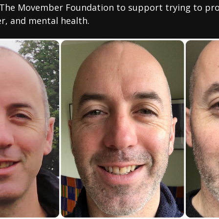
The Movember Foundation to support trying to pro
er, and mental health.