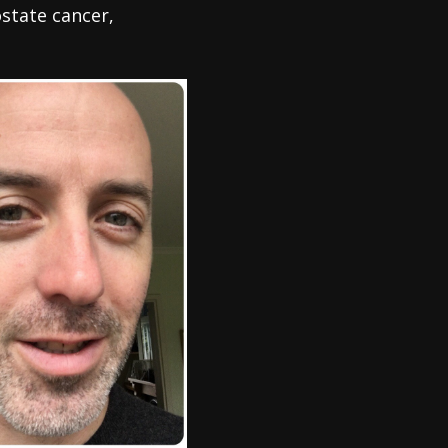
state cancer,