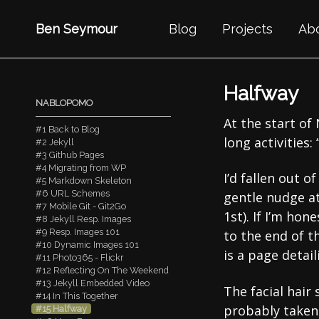
Ben Seymour
Blog
Projects
Ab
Halfway
NABLOPOMO
At the start of
#1 Back to Blog
long activities: 
#2 Jekyll
#3 Github Pages
#4 Migrating from WP
I’d fallen out 
#5 Markdown Skeleton
#6 URL Schemes
gentle nudge at
#7 Mobile Git - Git2Go
1st). If I’m hon
#8 Jekyll Resp. Images
#9 Resp. Images 101
to the end of th
#10 Dynamic Images 101
is a page detai
#11 Photo365 - Flickr
#12 Reflecting On The Weekend
#13 Jekyll Embedded Video
The facial hair 
#14 In This Together
probably taken 
#15 Halfway