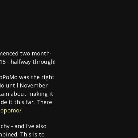
ommenced two month-
 15 - halfway through!
BloPoMo was the right
oMo until November
ertain about making it
de it this far. There
lopomo/
.
chy - and I’ve also
bined. This is to