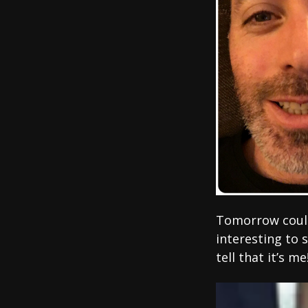
Tomorrow could 
interesting to 
tell that it’s me