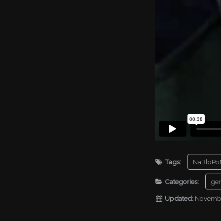
Tags:
NaBloPo
Categories:
gen
Updated:
Novembe