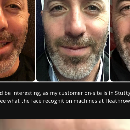
be interesting, as my customer on-site is in Stuttgar
see what the face recognition machines at Heathrow
!