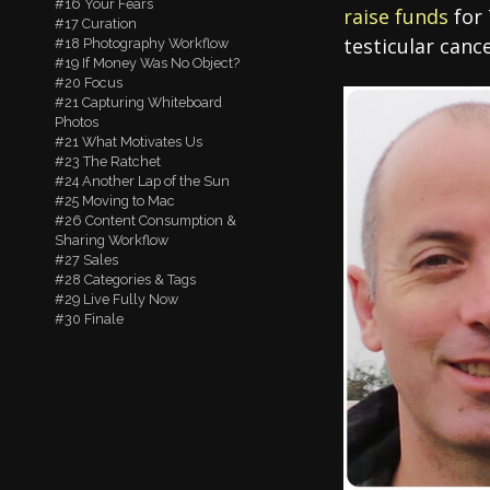
#16 Your Fears
raise funds
for 
#17 Curation
testicular canc
#18 Photography Workflow
#19 If Money Was No Object?
#20 Focus
#21 Capturing Whiteboard
Photos
#21 What Motivates Us
#23 The Ratchet
#24 Another Lap of the Sun
#25 Moving to Mac
#26 Content Consumption &
Sharing Workflow
#27 Sales
#28 Categories & Tags
#29 Live Fully Now
#30 Finale