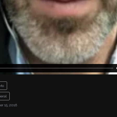
Mo
eral
r 15, 2016