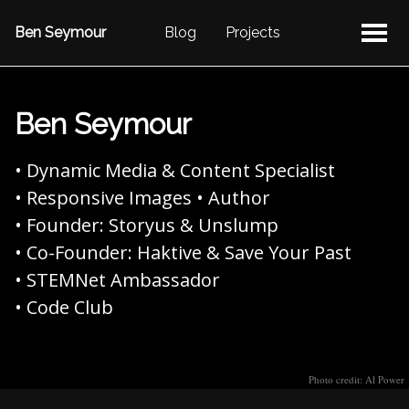
Ben Seymour
Blog
Projects
Ben Seymour
• Dynamic Media & Content Specialist
• Responsive Images • Author
• Founder: Storyus & Unslump
• Co-Founder: Haktive & Save Your Past
• STEMNet Ambassador
• Code Club
Photo credit: Al Power