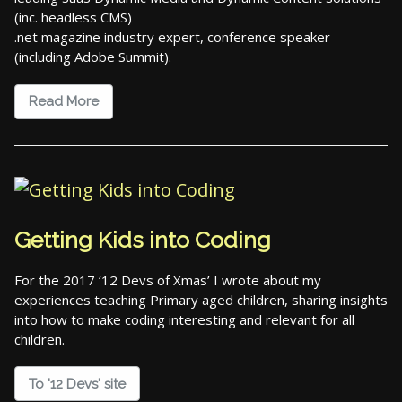
(inc. headless CMS)
.net magazine industry expert, conference speaker
(including Adobe Summit).
Read More
Getting Kids into Coding
For the 2017 ‘12 Devs of Xmas’ I wrote about my
experiences teaching Primary aged children, sharing insights
into how to make coding interesting and relevant for all
children.
To '12 Devs' site