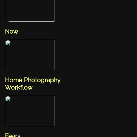
Now
Home Photography
Workflow
Fears