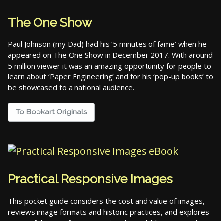
The One Show
Paul Johnson (my Dad) had his ‘5 minutes of fame’ when he
appeared on The One Show in December 2017. With around
5 million viewer it was an amazing opportunity for people to
learn about ‘Paper Engineering’ and for his ‘pop-up books’ to
be showcased to a national audience.
To Bookart Originals
Practical Responsive Images
This pocket guide considers the cost and value of images,
reviews image formats and historic practices, and explores