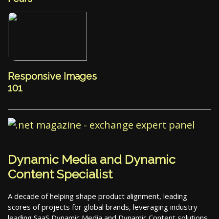
Responsive Images
101
Dynamic Media and Dynamic
Content Specialist
A decade of helping shape product alignment, leading
scores of projects for global brands, leveraging industry-
leading SaaS Dynamic Media and Dynamic Content solutions