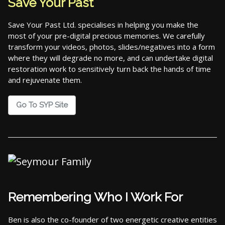
Save Your Past
Save Your Past Ltd. specialises in helping you make the
most of your pre-digital precious memories. We carefully
transform your videos, photos, slides/negatives into a form
where they will degrade no more, and can undertake digital
restoration work to sensitively turn back the hands of time
and rejuvenate them.
Go To SYP Site
Remembering Who I Work For
Ben is also the co-founder of two energetic creative entities