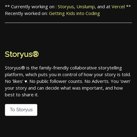
** Currently working on :
Storyus
,
Unslump
, and at
Vercel
*
*
Recently worked on:
Getting Kids into Coding
Storyus®
Storyus® is the family-friendly collaborative storytelling
platform, which puts you in control of how your story is told.
No ‘likes’ ♥. No public follower counts. No Adverts. You ‘own’
your story and can decide what was important, and how
best to share it.
To Storyus