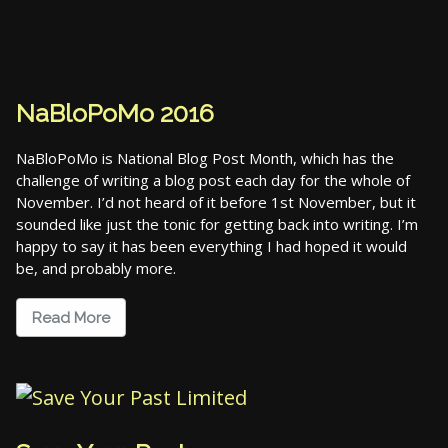
NaBloPoMo 2016
NaBloPoMo is National Blog Post Month, which has the
challenge of writing a blog post each day for the whole of
November. I’d not heard of it before 1st November, but it
sounded like just the tonic for getting back into writing. I’m
happy to say it has been everything I had hoped it would
be, and probably more.
Read More