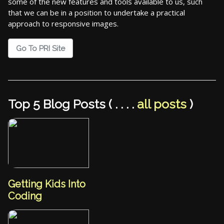
some of the new features and tools available to us, such
that we can be in a position to undertake a practical
approach to responsive images.
Go To PRI Site
Top 5 Blog Posts ( . . . .
all posts
)
Getting Kids Into
Coding