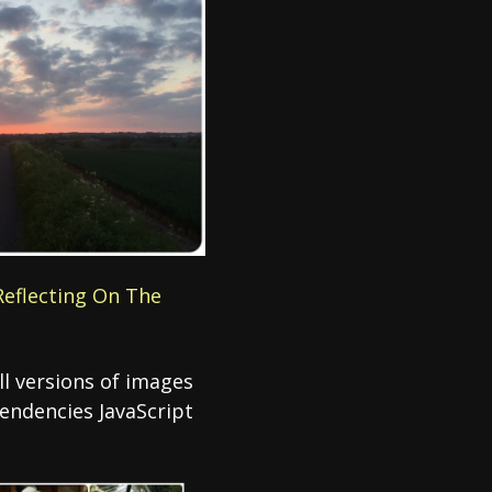
‘Reflecting On The
all versions of images
pendencies JavaScript