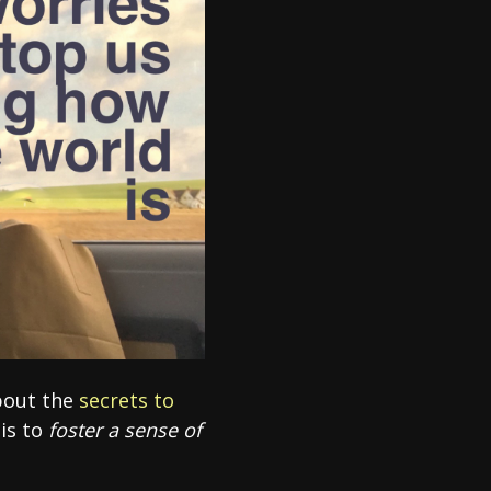
about the
secrets to
 is to
foster a sense of