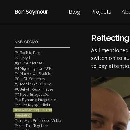
Ben Seymour
Blog
Projects
Ab
Reflectin
NABLOPOMO
As I mentioned
#1 Back to Blog
switch on to aut
#2 Jekyll
#3 Github Pages
to pay attention
#4 Migrating from WP
#5 Markdown Skeleton
#6 URL Schemes
#7 Mobile Git - Git2Go
#8 Jekyll Resp. Images
#9 Resp. Images 101
#10 Dynamic Images 101
#11 Photo365 - Flickr
#12 Reflecting On The
Weekend
#13 Jekyll Embedded Video
#14 In This Together