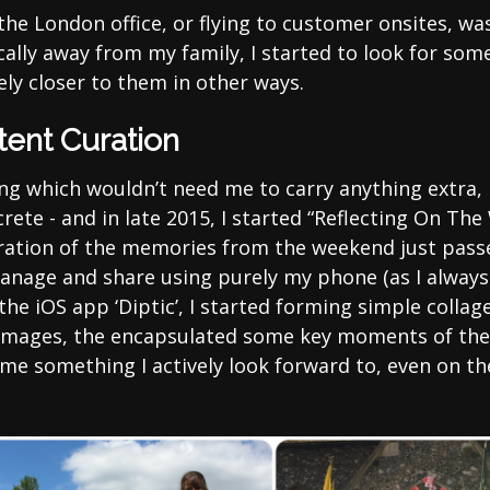
 the London office, or flying to customer onsites, w
ally away from my family, I started to look for som
ely closer to them in other ways.
tent Curation
ng which wouldn’t need me to carry anything extra, 
ete - and in late 2015, I started “Reflecting On The 
uration of the memories from the weekend just pas
anage and share using purely my phone (as I always
the iOS app ‘Diptic’, I started forming simple collage
mages, the encapsulated some key moments of th
me something I actively look forward to, even on the
.