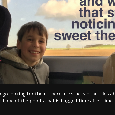
o go looking for them, there are stacks of articles 
nd one of the points that is flagged time after time,