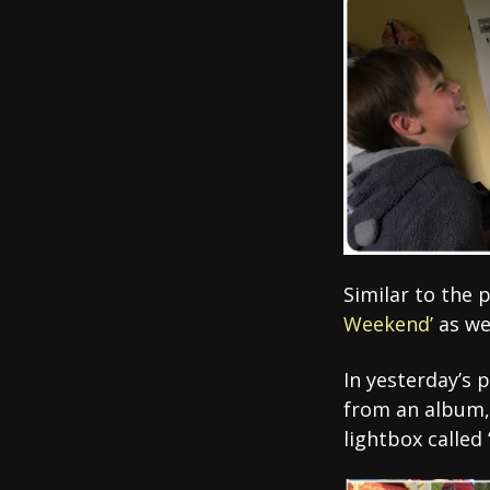
Similar to the 
Weekend’
as we
In yesterday’s p
from an album, 
lightbox called 