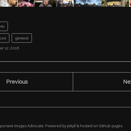
Mo
ture
general
r 12, 2016
Previous
Ne
esponsive Images Advocate. Powered by
Jekyll
& hosted on
Github-pages
.