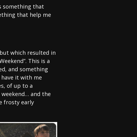
as something that
ething that help me
but which resulted in
Weekend”. This is a
sed, and something
 have it with me
s, of up to a
e weekend… and the
 frosty early