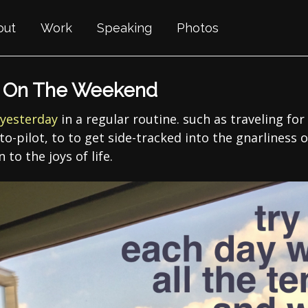
out
Work
Speaking
Photos
g On The Weekend
yesterday
in a regular routine. such as traveling for 
o-pilot, to to get side-tracked into the gnarliness of
 to the joys of life.