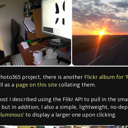
photo365 project, there is another
Flickr album for 
ll as a
page on this site
collating them.
ost I described using the Flikr API to pull in the sm
but in addition, I also a simple, lightweight, no-de
‘
luminous
’ to display a larger one upon clicking.