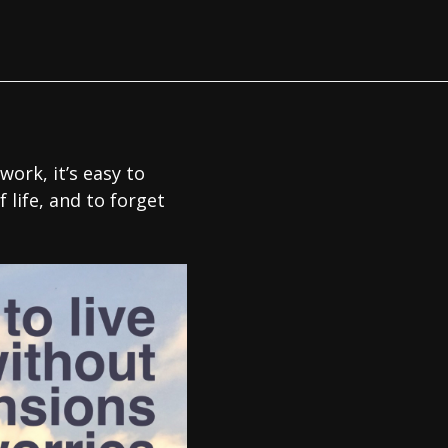
work, it’s easy to
 life, and to forget