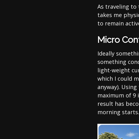
As traveling to
takes me physic
to remain activ
Micro Con
Ideally somethi
something concr
light-weight c
which I could m
anyway). Using 
maximum of 9 i
result has beco
morning starts