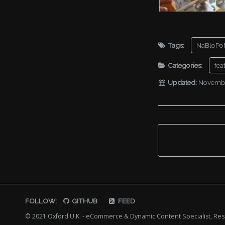
Tags:
NaBloPo
Categories:
fea
Updated:
Novembe
FOLLOW:
GITHUB
FEED
© 2021 Oxford U.K. - eCommerce & Dynamic Content Specialist, R