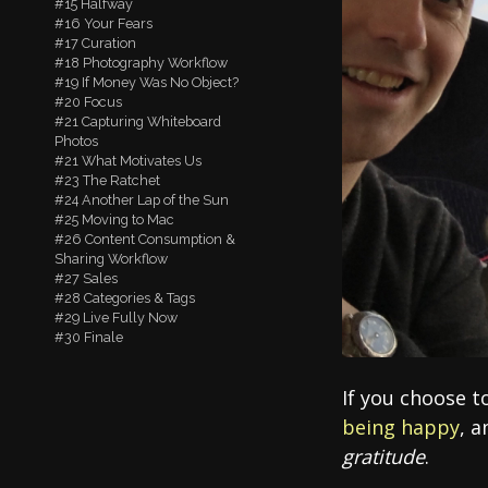
#15 Halfway
#16 Your Fears
#17 Curation
#18 Photography Workflow
#19 If Money Was No Object?
#20 Focus
#21 Capturing Whiteboard
Photos
#21 What Motivates Us
#23 The Ratchet
#24 Another Lap of the Sun
#25 Moving to Mac
#26 Content Consumption &
Sharing Workflow
#27 Sales
#28 Categories & Tags
#29 Live Fully Now
#30 Finale
If you choose t
being happy
, a
gratitude
.