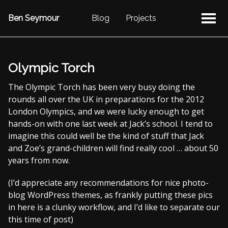
Ben Seymour
Blog
Projects
Olympic Torch
The Olympic Torch has been very busy doing the
rounds all over the UK in preparations for the 2012
London Olympics, and we were lucky enough to get
hands-on with one last week at Jack’s school. I tend to
imagine this could well be the kind of stuff that Jack
and Zoe’s grand-children will find really cool … about 50
years from now.
(I’d appreciate any recommendations for nice photo-
blog WordPress themes, as frankly putting these pics
in here is a clunky workflow, and I’d like to separate our
this time of post)