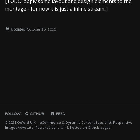
[TODO: apply some layout and design elements to the
Photo365 2013
montage - for now it is just a inline stream..]
Seymour Photos [external]
DefMo [TODO]
Updated:
October 26, 2016
FOLLOW:
GITHUB
FEED
© 2021 Oxford U.K. - eCommerce & Dynamic Content Specialist, Responsive
Images Advocate. Powered by
Jekyll
& hosted on
Github-pages
.