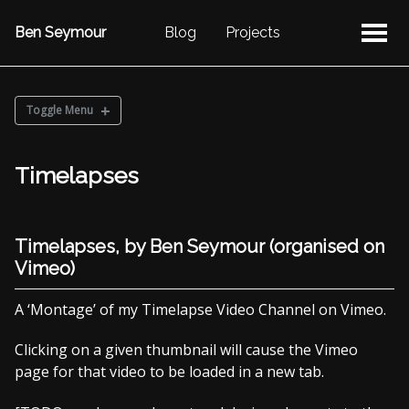
Ben Seymour
Blog
Projects
Toggle Menu
PHOTOS
Timelapses
Reflecting on the Weekend
2017 Photostream
Sketches
Timelapses, by Ben Seymour (organised on
Timelapses
Vimeo)
A ‘Montage’ of my Timelapse Video Channel on Vimeo.
2017 Photostream
2016 Photostream
Clicking on a given thumbnail will cause the Vimeo
2015 Photostream
page for that video to be loaded in a new tab.
2014 Photostream
2013 Photostream