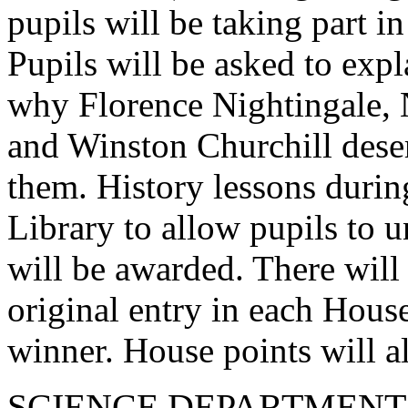
pupils will be taking part 
Pupils will be asked to exp
why Florence Nightingale, 
and Winston Churchill dese
them. History lessons during
Library to allow pupils to u
will be awarded. There will
original entry in each House
winner. House points will a
SCIENCE DEPARTMENT