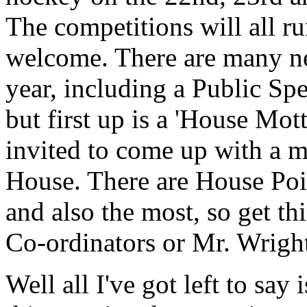
The competitions will all ru
welcome. There are many ne
year, including a Public S
but first up is a 'House Mot
invited to come up with a m
House. There are House Point
and also the most, so get th
Co-ordinators or Mr. Wrigh
Well all I've got left to sa