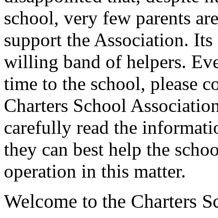
school, very few parents ar
support the Association. Its 
willing band of helpers. Even
time to the school, please c
Charters School Association.
carefully read the informat
they can best help the scho
operation in this matter.
Welcome to the Charters S