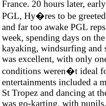
France. 20 hours later, ear
PGL, Hy�res to be greeted b
and far too awake PGL reps.
week, spending days on the 
kayaking, windsurfing and s
was excellent, with only on
conditions weren�t ideal f
entertainments included a mu
St Tropez and dancing at the
was go-karting, with pupils