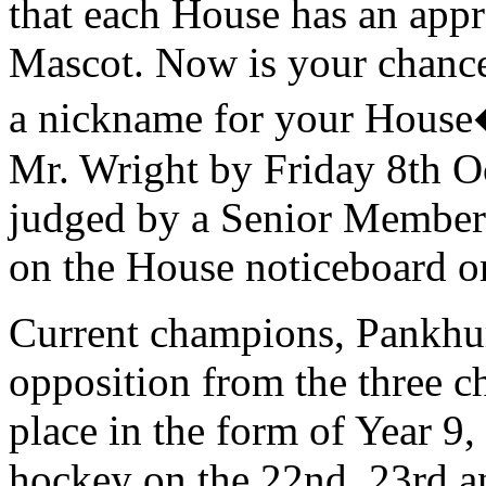
that each House has an app
Mascot. Now is your chance 
a nickname for your House�
Mr. Wright by Friday 8th O
judged by a Senior Member o
on the House noticeboard o
Current champions, Pankhurs
opposition from the three cha
place in the form of Year 9
hockey on the 22nd, 23rd a