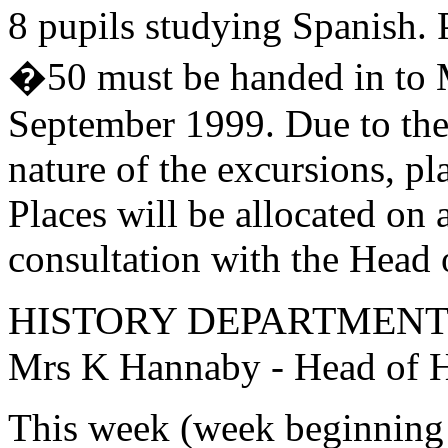
8 pupils studying Spanish. 
�50 must be handed in to 
September 1999. Due to the 
nature of the excursions, pla
Places will be allocated on a
consultation with the Head 
HISTORY DEPARTMEN
Mrs K Hannaby - Head of H
This week (week beginning 