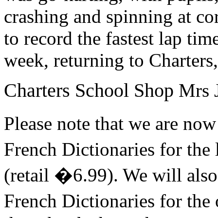
crashing and spinning at cor
to record the fastest lap ti
week, returning to Charters
Charters School Shop
Mrs J
Please note that we are n
French Dictionaries for the
(retail �6.99). We will als
French Dictionaries for the