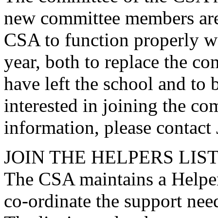
new committee members are 
CSA to function properly w
year, both to replace the 
have left the school and to 
interested in joining the co
information, please contact
JOIN THE HELPERS LIS
The CSA maintains a Helper
co-ordinate the support nee