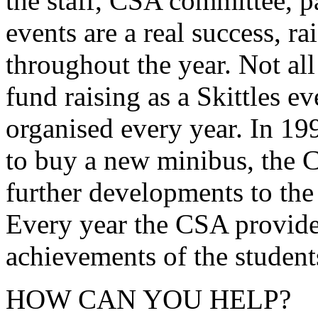
the staff, CSA committee, p
events are a real success, ra
throughout the year. Not all
fund raising as a Skittles e
organised every year. In 1
to buy a new minibus, the C
further developments to the
Every year the CSA provides
achievements of the student
HOW CAN YOU HELP?