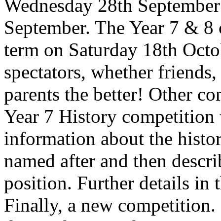
Wednesday 28th September 
September. The Year 7 & 8 c
term on Saturday 18th Octob
spectators, whether friends
parents the better! Other c
Year 7 History competition 
information about the histor
named after and then descr
position. Further details in
Finally, a new competition