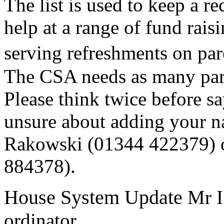
The list is used to keep a r
help at a range of fund raisi
serving refreshments on pa
The CSA needs as many pare
Please think twice before s
unsure about adding your nam
Rakowski (01344 422379) 
884378).
House System Update
Mr I
ordinator