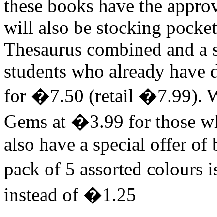
these books have the appro
will also be stocking pocke
Thesaurus combined and a s
students who already have d
for �7.50 (retail �7.99). We
Gems at �3.99 for those wh
also have a special offer of
pack of 5 assorted colours i
instead of �1.25