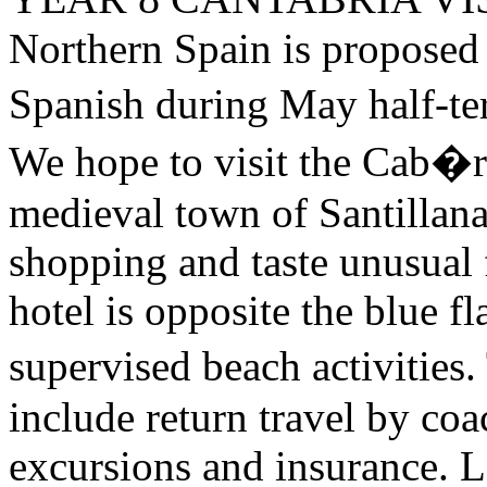
Northern Spain is proposed 
Spanish during May half-t
We hope to visit the Cab�r
medieval town of Santillana
shopping and taste unusual 
hotel is opposite the blue f
supervised beach activities
include return travel by co
excursions and insurance. L