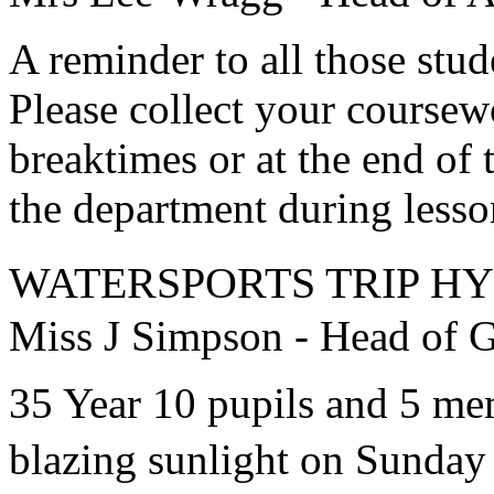
A reminder to all those st
Please collect your coursew
breaktimes or at the end of 
the department during lesso
WATERSPORTS TRIP H
Miss J Simpson - Head of Gi
35 Year 10 pupils and 5 memb
blazing sunlight on Sunday