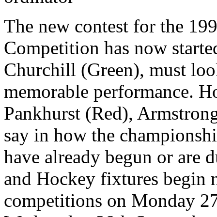
The new contest for the 19
Competition has now starte
Churchill (Green), must loo
memorable performance. Ho
Pankhurst (Red), Armstron
say in how the championshi
have already begun or are 
and Hockey fixtures begin 
competitions on Monday 27