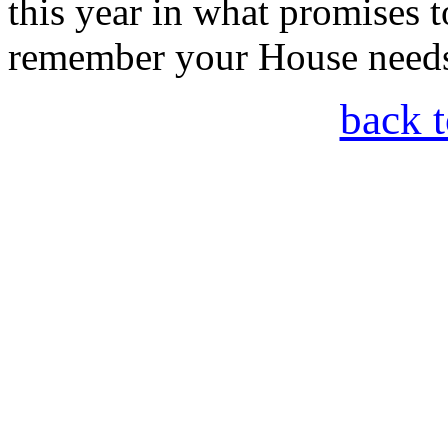
this year in what promises t
remember your House needs
back t