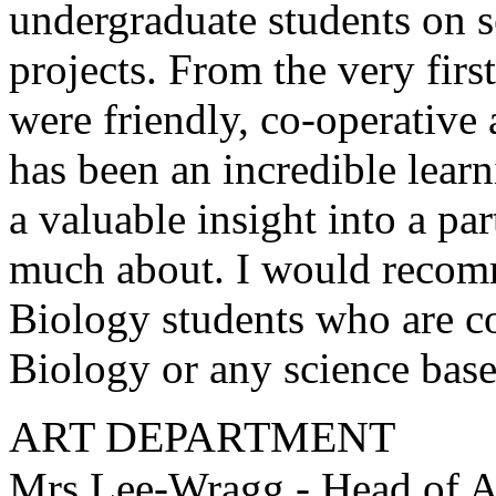
undergraduate students on s
projects. From the very first
were friendly, co-operativ
has been an incredible lear
a valuable insight into a pa
much about. I would recomme
Biology students who are co
Biology or any science base
ART DEPARTMENT
Mrs Lee-Wragg - Head of A