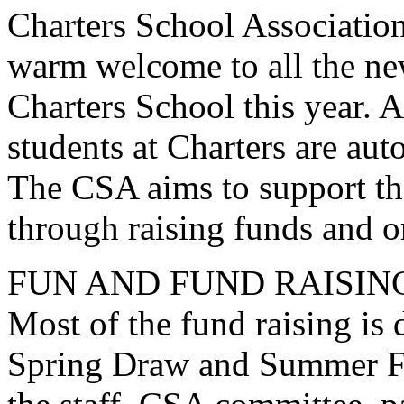
Charters School Associatio
warm welcome to all the new
Charters School this year. A
students at Charters are au
The CSA aims to support the
through raising funds and o
FUN AND FUND RAISIN
Most of the fund raising is
Spring Draw and Summer Fa