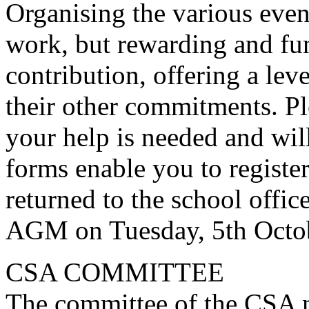
Organising the various even
work, but rewarding and fu
contribution, offering a leve
their other commitments. Pl
your help is needed and wil
forms enable you to registe
returned to the school offic
AGM on Tuesday, 5th Octob
CSA COMMITTEE
The committee of the CSA m