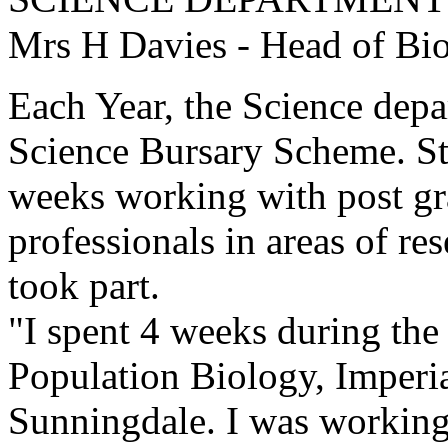
Mrs H Davies - Head of Bi
Each Year, the Science depa
Science Bursary Scheme. Stu
weeks working with post gr
professionals in areas of re
took part.
"I spent 4 weeks during the
Population Biology, Imperia
Sunningdale. I was working