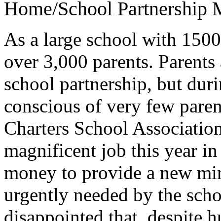
Home/School Partnership
M
As a large school with 1500
over 3,000 parents. Parents 
school partnership, but dur
conscious of very few paren
Charters School Association
magnificent job this year i
money to provide a new min
urgently needed by the scho
disappointed that, despite h