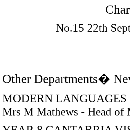
Char
No.15 22th Sept
Other Departments� Ne
MODERN LANGUAGES
Mrs M Mathews - Head of
YEAR 8 CANTABRIA VIS