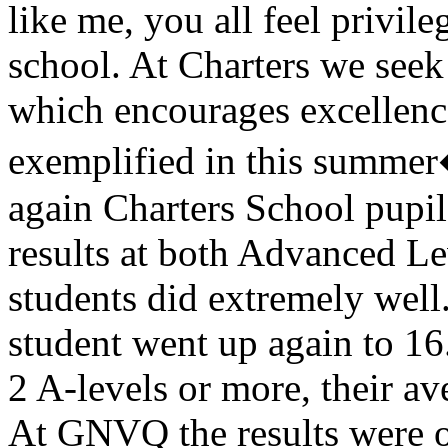
like me, you all feel privile
school. At Charters we seek
which encourages excellence 
exemplified in this summer
again Charters School pupil
results at both Advanced L
students did extremely well
student went up again to 16
2 A-levels or more, their av
At GNVQ the results were o