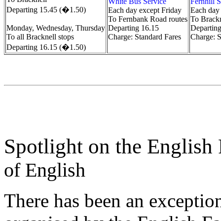
White Bus Service
Fernhill 
Departing 15.45 (�1.50)
Each day except Friday
Each day 
To Fernbank Road routes
To Brackn
Monday, Wednesday, Thursday
Departing 16.15
Departin
To all Bracknell stops
Charge: Standard Fares
Charge: S
Departing 16.15 (�1.50)
Spotlight on the English
of English
There has been an exception