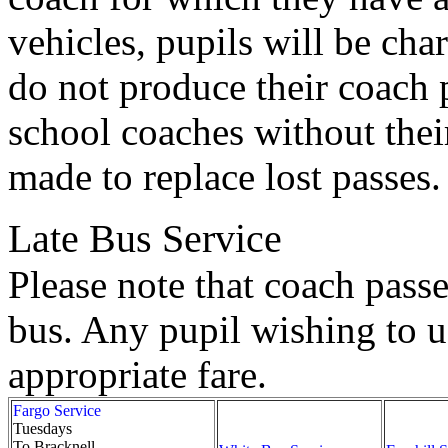
vehicles, pupils will be char
do not produce their coach 
school coaches without their
made to replace lost passes.
Late Bus Service
Please note that coach passe
bus. Any pupil wishing to us
appropriate fare.
Fargo Service
Tuesdays
To Bracknell