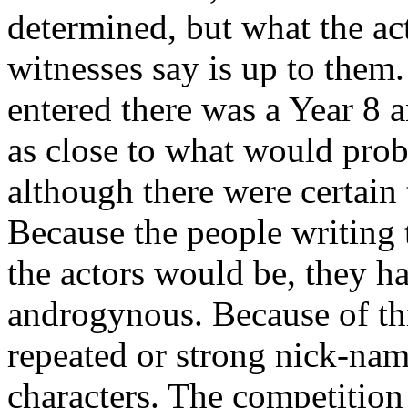
determined, but what the ac
witnesses say is up to them.
entered there was a Year 8 
as close to what would prob
although there were certain
Because the people writing 
the actors would be, they h
androgynous. Because of th
repeated or strong nick-na
characters. The competition