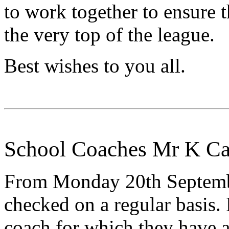
to work together to ensure 
the very top of the league.
Best wishes to you all.
School Coaches Mr K Cat
From Monday 20th Septembe
checked on a regular basis. 
coach for which they have a