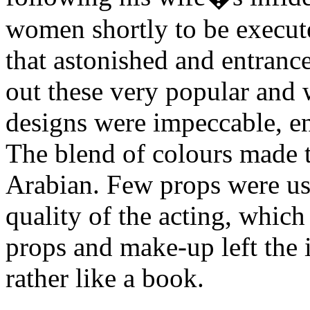
women shortly to be executed
that astonished and entranc
out these very popular and
designs were impeccable, ent
The blend of colours made 
Arabian. Few props were use
quality of the acting, whic
props and make-up left the 
rather like a book.