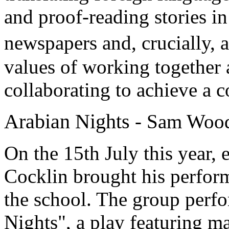
and proof-reading stories in 
newspapers and, crucially, 
values of working together 
collaborating to achieve a c
Arabian Nights
- Sam Woo
On the 15th July this year,
Cocklin brought his perfor
the school. The group perfo
Nights", a play featuring ma