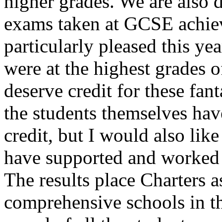
higher grades. We are also d
exams taken at GCSE achie
particularly pleased this y
were at the highest grades 
deserve credit for these fant
the students themselves ha
credit, but I would also like
have supported and worked h
The results place Charters a
comprehensive schools in t