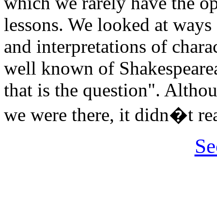
which we rarely have the op
lessons. We looked at ways 
and interpretations of chara
well known of Shakespearea
that is the question". Alth
we were there, it didn�t re
Se