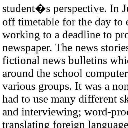
student�s perspective. In Ju
off timetable for the day to
working to a deadline to pr
newspaper. The news storie
fictional news bulletins whi
around the school computer
various groups. It was a non
had to use many different sk
and interviewing; word-pro
translating foreign language