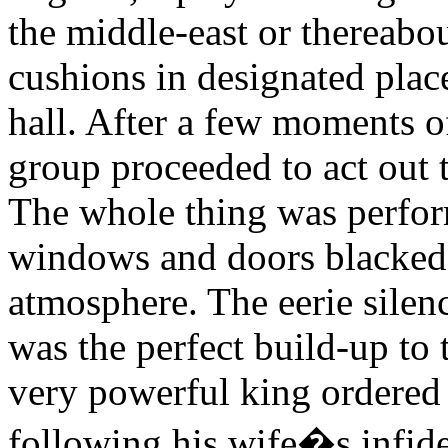
the middle-east or thereabout
cushions in designated places
hall. After a few moments 
group proceeded to act out t
The whole thing was perfor
windows and doors blacked
atmosphere. The eerie silen
was the perfect build-up to
very powerful king ordered
following his wife�s infide