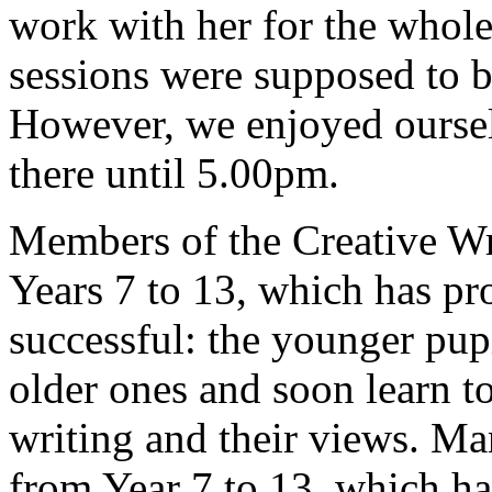
work with her for the whole
sessions were supposed to 
However, we enjoyed oursel
there until 5.00pm.
Members of the Creative Wr
Years 7 to 13, which has pro
successful: the younger pup
older ones and soon learn to
writing and their views. M
from Year 7 to 13, which h