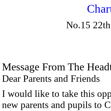
Char
No.15 22th
Message From The Headt
Dear Parents and Friends
I would like to take this op
new parents and pupils to Ch