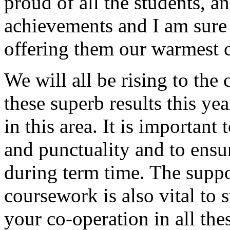
proud of all the students, an
achievements and I am sure 
offering them our warmest c
We will all be rising to the
these superb results this ye
in this area. It is important
and punctuality and to ensur
during term time. The supp
coursework is also vital to 
your co-operation in all the