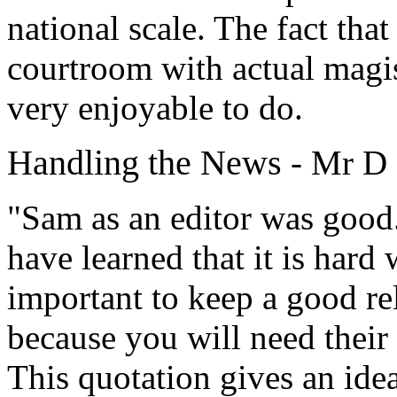
national scale. The fact that
courtroom with actual magis
very enjoyable to do.
Handling the News
- Mr D
"Sam as an editor was good.
have learned that it is hard 
important to keep a good re
because you will need their 
This quotation gives an id