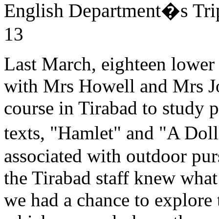
English Department�s Tri
13
Last March, eighteen lower 
with Mrs Howell and Mrs J
course in Tirabad to study 
texts, "Hamlet" and "A Dol
associated with outdoor purs
the Tirabad staff knew what
we had a chance to explore t