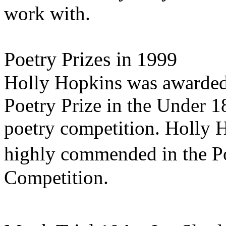
work with.
Poetry Prizes in 1999
Holly Hopkins was awarded t
Poetry Prize in the Under 1
poetry competition. Holly 
highly commended in the 
Competition.