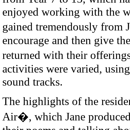
enjoyed working with the w
gained tremendously from Ja
encourage and then give th
returned with their offering
activities were varied, usin
sound tracks.
The highlights of the resi
Air�, which Jane produced 