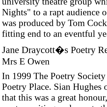
university theatre group w
Nights" to a rapt audience o
was produced by Tom Cocklin
fitting end to an eventful ye
Jane Draycott�s Poetry Re
Mrs E Owen
In 1999 The Poetry Society
Poetry Place. Sian Hughes 
that this was a great honour,