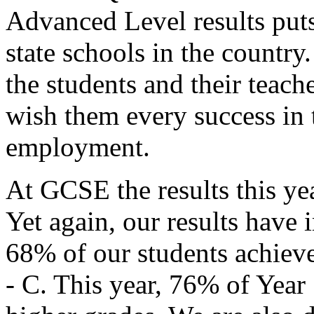
Advanced Level results puts
state schools in the country.
the students and their teach
wish them every success in t
employment.
At GCSE the results this ye
Yet again, our results have
68% of our students achieve
- C. This year, 76% of Year