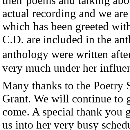
their poems and talking abo
actual recording and we are 
which has been greeted wit
C.D. are included in the an
anthology were written afte
very much under her influe
Many thanks to the Poetry S
Grant. We will continue to 
come. A special thank you go
us into her very busy schedu