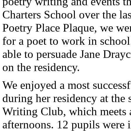
poetry writing and events t
Charters School over the las
Poetry Place Plaque, we wer
for a poet to work in schoo
able to persuade Jane Drayco
on the residency.
We enjoyed a most successfu
during her residency at the 
Writing Club, which meets 
afternoons. 12 pupils were 