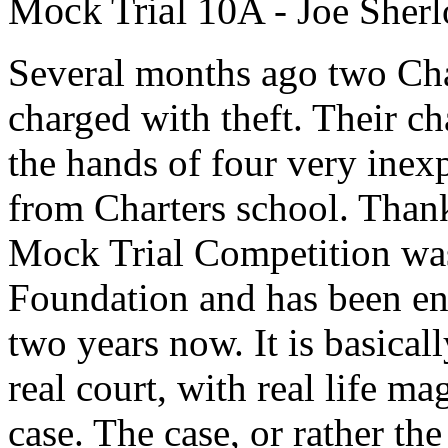
Mock Trial 10A
- Joe Sher
Several months ago two Char
charged with theft. Their ch
the hands of four very ine
from Charters school. Thank
Mock Trial Competition was
Foundation and has been en
two years now. It is basicall
real court, with real life ma
case. The case, or rather the 