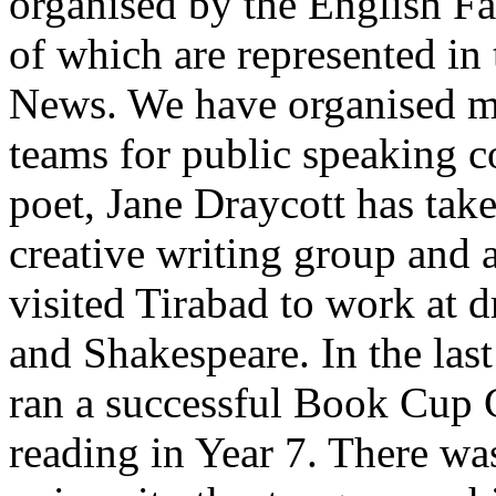
organised by the English Fa
of which are represented in 
News. We have organised ma
teams for public speaking c
poet, Jane Draycott has tak
creative writing group and 
visited Tirabad to work at 
and Shakespeare. In the last
ran a successful Book Cup 
reading in Year 7. There was