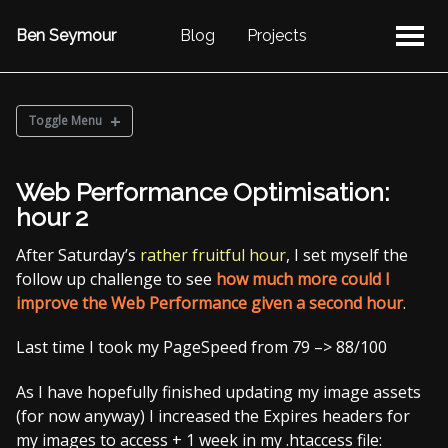
Ben Seymour
Blog
Projects
Toggle Menu
BLOG POSTS
Web Performance Optimisation:
Categories
hour 2
Post by Year
After Saturday’s
rather fruitful hour
, I set myself the
NaBloPoMo
follow up challenge to see
how much more could I
improve the Web Performance given a second hour
.
Last time I took my PageSpeed from 79 –> 88/100
As I have hopefully finished updating my image assets
(for now anyway) I increased the Expires headers for
my images to access + 1 week in my .htaccess file: