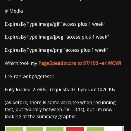
# Media
ExpiresByType image/gif “access plus 1 week”
ExpiresByType image/jpeg “access plus 1 week”
ExpiresByType image/png “access plus 1 week”
Which took my
PageSpeed score to 97/100
–
er
WOW!
I re-ran webpagetest ::
Fully loaded: 2.780s , requests 43, bytes in: 1076 KB
(as before, there is some variance when rerunning
test, but typically between 2.8 – 3.1s), but I’m now
looking at the summary graphic: