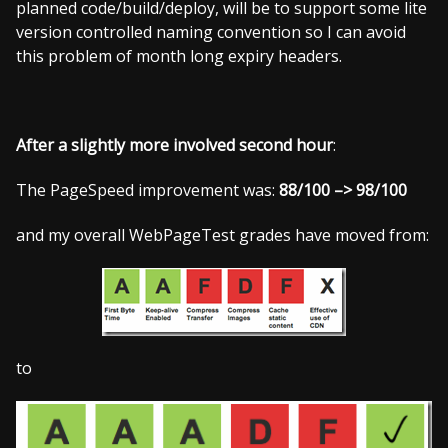
planned code/build/deploy, will be to support some lite
version controlled naming convention so I can avoid
this problem of month long expiry headers.
After a slightly more involved second hour
:
The PageSpeed improvement was:
88/100 –> 98/100
and my overall WebPageTest grades have moved from:
to