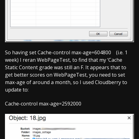
So having set Cache-control max-age=604800 (i.e. 1
week) I reran WebPageTest, to find that my ‘Cache
Static Content grade was still an F. It appears that to
get better scores on WebPageTest, you need to set
max-age of around a month, so I used Cloudberry to
update to:
Cache-control max-age=2592000