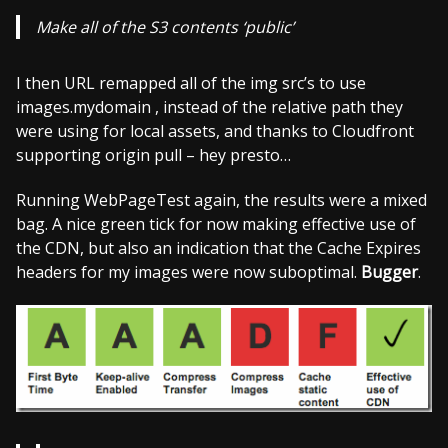
Make all of the S3 contents ‘public’
I then URL remapped all of the img src’s to use
images.mydomain , instead of the relative path they
were using for local assets, and thanks to Cloudfront
supporting origin pull – hey presto…
Running WebPageTest again, the results were a mixed
bag. A nice green tick for now making effective use of
the CDN, but also an indication that the Cache Expires
headers for my images were now suboptimal.
Bugger
.