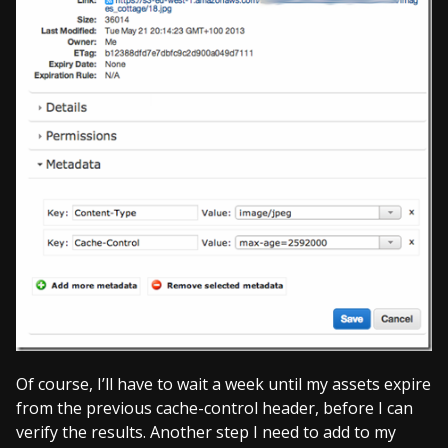
Of course, I’ll have to wait a week until my assets expire
from the previous cache-control header, before I can
verify the results. Another step I need to add to my