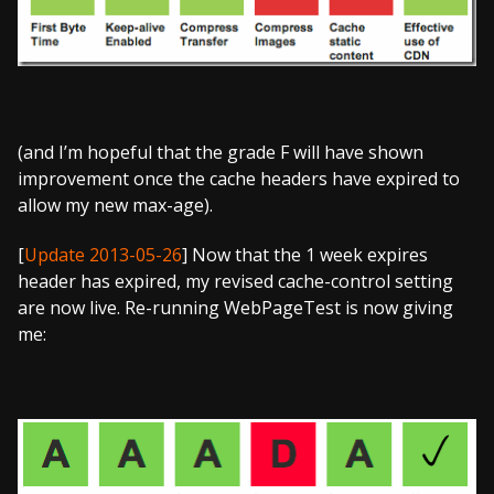
(and I’m hopeful that the grade F will have shown
improvement once the cache headers have expired to
allow my new max-age).
[
Update 2013-05-26
] Now that the 1 week expires
header has expired, my revised cache-control setting
are now live. Re-running WebPageTest is now giving
me: