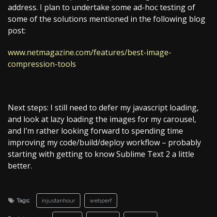
address. I plan to undertake some ad-hoc testing of
some of the solutions mentioned in the following blog
post:
www.netmagazine.com/features/best-image-
compression-tools
Next steps: I still need to defer my javascript loading,
and look at lazy loading the images for my carousel,
and I’m rather looking forward to spending time
improving my code/build/deploy workflow – probably
starting with getting to know Sublime Text 2 a little
better.
Tags:
injustanhour
webperf