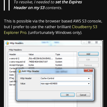
To resolve, I needed to
set the Expires
Header on my S3
contents.
This is possible via the browser based AWS S3 console,
but I prefer to use the rather brilliant
Cloudberry S3
Explorer Pro
. (unfortunately Windows only).