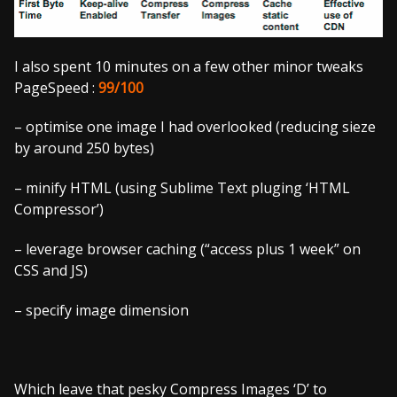
I also spent 10 minutes on a few other minor tweaks
PageSpeed :
99/100
– optimise one image I had overlooked (reducing sieze
by around 250 bytes)
– minify HTML (using Sublime Text pluging ‘HTML
Compressor’)
– leverage browser caching (“access plus 1 week” on
CSS and JS)
– specify image dimension
Which leave that pesky Compress Images ‘D’ to