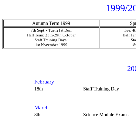
1999/20
Autumn Term 1999
Sp
7th Sept. - Tue, 21st Dec.
Tue, 4th
Half Term: 25th-29th October
Half Te
Staff Training Days:
Sta
1st November 1999
18
20
February
18th
Staff Training Day
March
8th
Science Module Exams