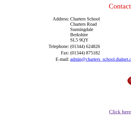
Contact
Address:
Charters School
Charters Road
Sunningdale
Berkshire
SL5 9QY
Telephone:
(01344) 624826
Fax:
(01344) 875182
E-mail:
admin@charters_school.dialnet
Click here